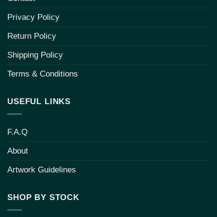
Privacy Policy
Return Policy
Shipping Policy
Terms & Conditions
USEFUL LINKS
F.A.Q
About
Artwork Guidelines
SHOP BY STOCK