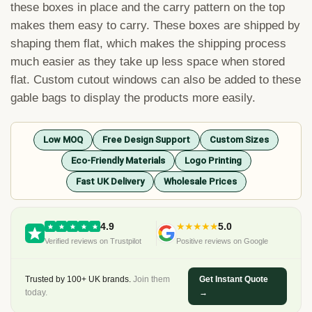
these boxes in place and the carry pattern on the top
makes them easy to carry. These boxes are shipped by
shaping them flat, which makes the shipping process
much easier as they take up less space when stored
flat. Custom cutout windows can also be added to these
gable bags to display the products more easily.
Low MOQ
Free Design Support
Custom Sizes
Eco-Friendly Materials
Logo Printing
Fast UK Delivery
Wholesale Prices
4.9
★★★★★
5.0
Verified reviews on Trustpilot
Positive reviews on Google
Trusted by 100+ UK brands.
Join them
Get Instant Quote
today.
→