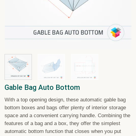
Gable Bag Auto Bottom
With a top opening design, these automatic gable bag
bottom boxes and bags offer plenty of interior storage
space and a convenient carrying handle. Combining the
features of a bag and a box, they offer the simplest
automatic bottom function that closes when you put