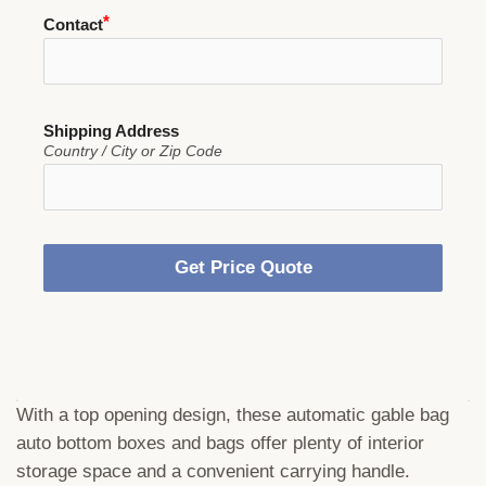
Contact
Shipping Address
Country / City or Zip Code
Get Price Quote
With a top opening design, these automatic gable bag
auto bottom boxes and bags offer plenty of interior
storage space and a convenient carrying handle.