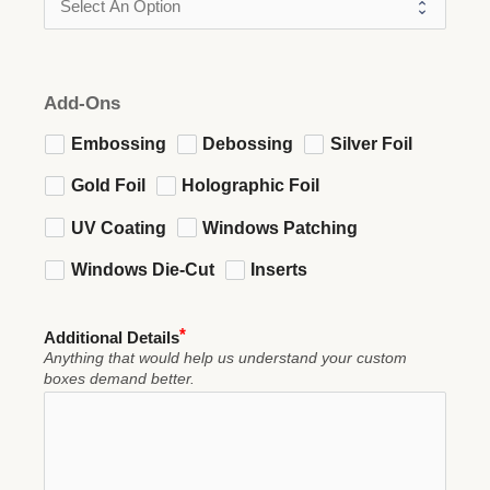
Add-Ons
Embossing
Debossing
Silver Foil
Gold Foil
Holographic Foil
UV Coating
Windows Patching
Windows Die-Cut
Inserts
Additional Details
Anything that would help us understand your custom
boxes demand better.