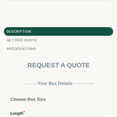
DESCRIPTION
GET FREE QUOTE
SPECIFICATIONS
REQUEST A QUOTE
Your Box Details
--------------
--------------
Choose Box Size
Length