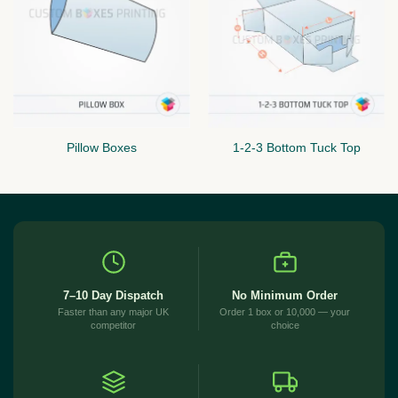
Pillow Boxes
1-2-3 Bottom Tuck Top
7–10 Day Dispatch
No Minimum Order
Faster than any major UK
Order 1 box or 10,000 — your
competitor
choice