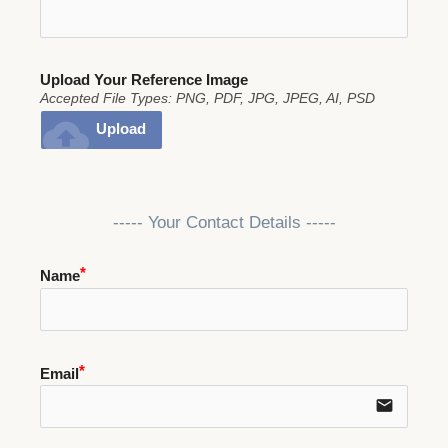
Upload Your Reference Image
Accepted File Types: PNG, PDF, JPG, JPEG, AI, PSD
cloud_upload
Upload
----- Your Contact Details -----
Name
Email
email