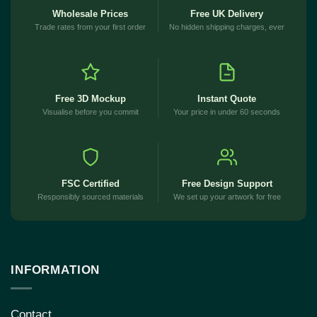
Wholesale Prices
Free UK Delivery
Trade rates from your first order
No hidden shipping charges, ever
Free 3D Mockup
Instant Quote
Visualise before you commit
Your price in under 60 seconds
FSC Certified
Free Design Support
Responsibly sourced materials
We set up your artwork for free
INFORMATION
Contact