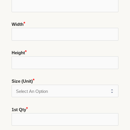
Width
Height
Size (Unit)
1st Qty