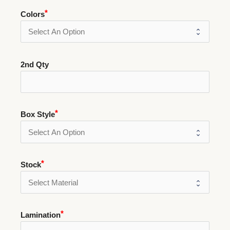
Colors
2nd Qty
Box Style
Stock
Lamination