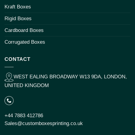
Kraft Boxes
Rigid Boxes
Cardboard Boxes
Corrugated Boxes
CONTACT
WEST EALING BROADWAY W13 9DA, LONDON,
UNITED KINGDOM
+44 7883 412786
Sales@customboxesprinting.co.uk