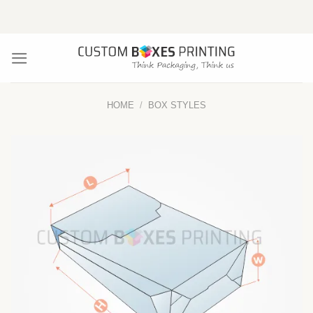
Skip
to
content
HOME
/
BOX STYLES