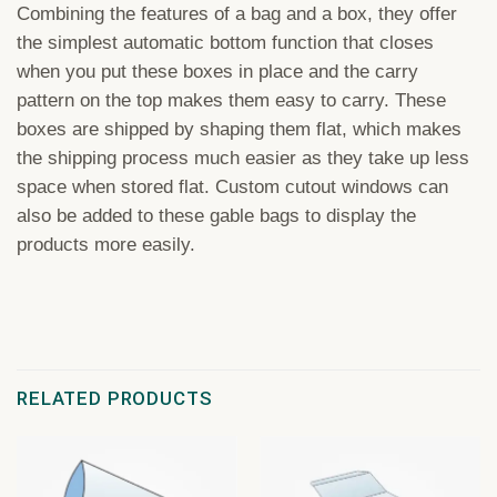
Combining the features of a bag and a box, they offer
the simplest automatic bottom function that closes
when you put these boxes in place and the carry
pattern on the top makes them easy to carry. These
boxes are shipped by shaping them flat, which makes
the shipping process much easier as they take up less
space when stored flat. Custom cutout windows can
also be added to these gable bags to display the
products more easily.
RELATED PRODUCTS