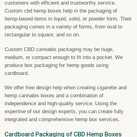
customers with efficient and trustworthy service.
Custom cbd hemp boxes help in the packaging of
hemp-based items in liquid, solid, or powder form. Their
packaging comes in a variety of forms, from oval to
rectangular to square, and so on.
Custom CBD cannabis packaging may be huge,
medium, or compact enough to fit into a pocket. We
produce box packaging for hemp goods using
cardboard.
We offer free design help when creating cigarette and
hemp cannabis boxes and a combination of
independence and high-quality service. Using the
expertise of our design experts, you can create fully
integrated and comprehensive hemp box services.
Cardboard Packaging of CBD Hemp Boxes