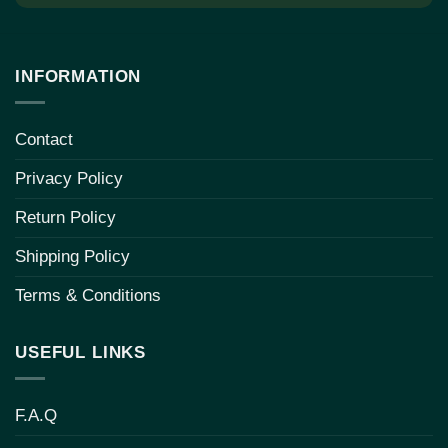
INFORMATION
Contact
Privacy Policy
Return Policy
Shipping Policy
Terms & Conditions
USEFUL LINKS
F.A.Q