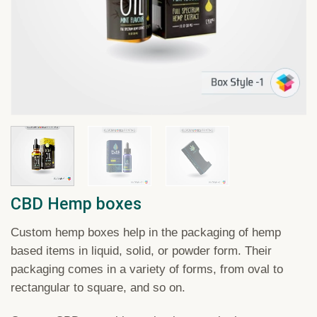
CBD Hemp boxes
Custom
hemp
boxes
help
in
the
packaging
of
hemp
based
items
in
liquid
,
solid
,
or
powder
form
.
Their
packaging
comes
in
a
variety
of
forms
,
from
oval
to
rectangular
to
square
,
and
so
on
.