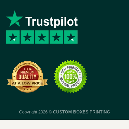
Copyright 2026 ©
CUSTOM BOXES PRINTING