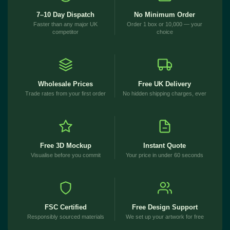
7–10 Day Dispatch
No Minimum Order
Faster than any major UK
Order 1 box or 10,000 — your
competitor
choice
Wholesale Prices
Free UK Delivery
Trade rates from your first order
No hidden shipping charges, ever
Free 3D Mockup
Instant Quote
Visualise before you commit
Your price in under 60 seconds
FSC Certified
Free Design Support
Responsibly sourced materials
We set up your artwork for free