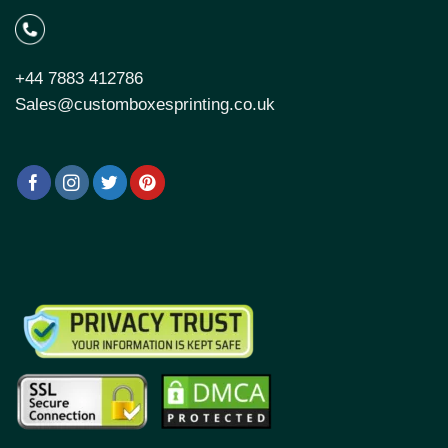
+44 7883 412786
Sales@customboxesprinting.co.uk