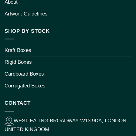
About
Artwork Guidelines
SHOP BY STOCK
Kraft Boxes
Rigid Boxes
Cardboard Boxes
Corrugated Boxes
CONTACT
WEST EALING BROADWAY W13 9DA, LONDON,
UNITED KINGDOM