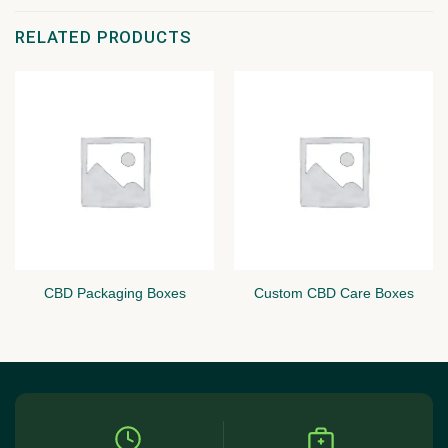
RELATED PRODUCTS
CBD Packaging Boxes
Custom CBD Care Boxes