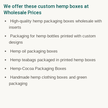
We offer these custom hemp boxes at
Wholesale Prices
High-quality hemp packaging boxes wholesale with
inserts
Packaging for hemp bottles printed with custom
designs
Hemp oil packaging boxes
Hemp teabags packaged in printed hemp boxes
Hemp-Cocoa Packaging Boxes
Handmade hemp clothing boxes and green
packaging