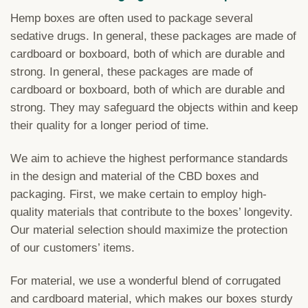
Hemp boxes are often used to package several
sedative drugs. In general, these packages are made of
cardboard or boxboard, both of which are durable and
strong. In general, these packages are made of
cardboard or boxboard, both of which are durable and
strong. They may safeguard the objects within and keep
their quality for a longer period of time.
We aim to achieve the highest performance standards
in the design and material of the CBD boxes and
packaging. First, we make certain to employ high-
quality materials that contribute to the boxes’ longevity.
Our material selection should maximize the protection
of our customers’ items.
For material, we use a wonderful blend of corrugated
and cardboard material, which makes our boxes sturdy