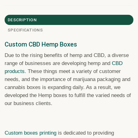
DESCRIPTION
SPECIFICATIONS
Custom CBD Hemp Boxes
Due to the rising benefits of hemp and CBD, a diverse
range of businesses are developing hemp and
CBD
products
. These things ‌meet a variety of customer
needs, and the importance of marijuana packaging and
cannabis boxes is expanding daily. As a result, we
developed the Hemp boxes to fulfill the varied needs of
our business clients.
Custom boxes printing
is dedicated to providing