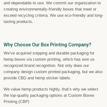
and dependable to use. We commit our organization to
creating environmentally-friendly boxes that meet or
exceed recycling criteria. We use eco-friendly and long-
lasting products.
Why Choose Our Box Printing Company?
We’ve acquired snipping and durable packaging for
hemp boxes via custom printing, which has won us
recognized brand recognition. Not only does our
company design custom printed packaging, but we also
provide CBD and hemp sticker labels.
We value hemp products highly, that’s why we select
the top-quality packaging options at Custom Boxes
Printing (CBP)