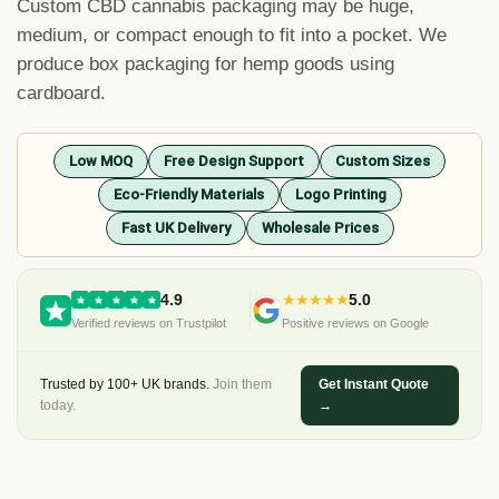
Custom
CBD
cannabis
packaging
may
be
huge
,
medium
,
or
compact
enough
to
fit
into
a
pocket
.
We
produce
box
packaging
for
hemp
goods
using
cardboard
.
Low MOQ
Free Design Support
Custom Sizes
Eco-Friendly Materials
Logo Printing
Fast UK Delivery
Wholesale Prices
4.9
★★★★★
5.0
Verified reviews on Trustpilot
Positive reviews on Google
Trusted by 100+ UK brands.
Join them
Get Instant Quote
today.
→