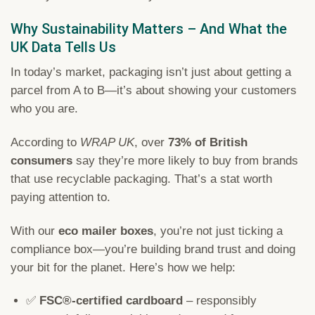
Why Sustainability Matters – And What the
UK Data Tells Us
In today’s market, packaging isn’t just about getting a
parcel from A to B—it’s about showing your customers
who you are.
According to
WRAP UK
, over
73% of British
consumers
say they’re more likely to buy from brands
that use recyclable packaging. That’s a stat worth
paying attention to.
With our
eco mailer boxes
, you’re not just ticking a
compliance box—you’re building brand trust and doing
your bit for the planet. Here’s how we help:
✅
FSC®-certified cardboard
– responsibly