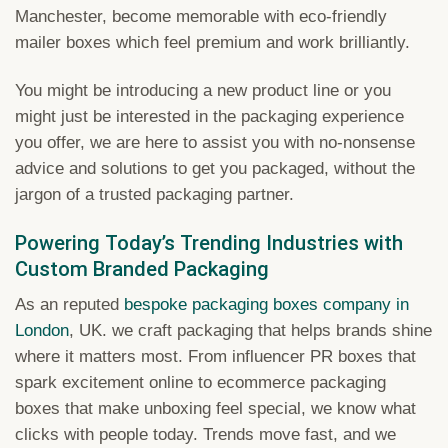
Manchester, become memorable with eco-friendly
mailer boxes which feel premium and work brilliantly.
You might be introducing a new product line or you
might just be interested in the packaging experience
you offer, we are here to assist you with no-nonsense
advice and solutions to get you packaged, without the
jargon of a trusted packaging partner.
Powering Today’s Trending Industries with
Custom Branded Packaging
As an reputed
bespoke packaging boxes company in
London
, UK. we craft packaging that helps brands shine
where it matters most. From influencer PR boxes that
spark excitement online to ecommerce packaging
boxes that make unboxing feel special, we know what
clicks with people today. Trends move fast, and we