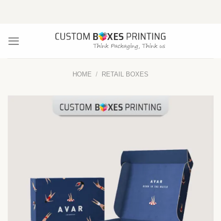
Skip
to
content
HOME
/
RETAIL BOXES