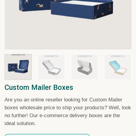
Custom Mailer Boxes
Are you an online reseller looking for Custom Mailer
boxes wholesale price to ship your products? Well, look
no further! Our e-commerce delivery boxes are the
ideal solution.