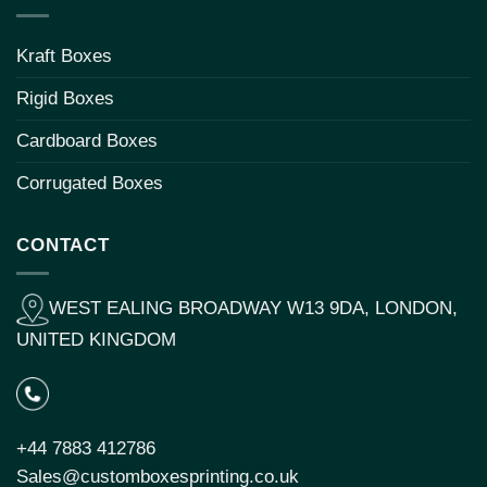
Kraft Boxes
Rigid Boxes
Cardboard Boxes
Corrugated Boxes
CONTACT
WEST EALING BROADWAY W13 9DA, LONDON,
UNITED KINGDOM
+44 7883 412786
Sales@customboxesprinting.co.uk