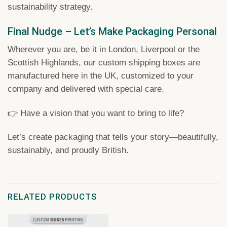
sustainability strategy.
Final Nudge – Let’s Make Packaging Personal
Wherever you are, be it in London, Liverpool or the
Scottish Highlands, our custom shipping boxes are
manufactured here in the UK, customized to your
company and delivered with special care.
👉 Have a vision that you want to bring to life?
Let’s create packaging that tells your story—beautifully,
sustainably, and proudly British.
RELATED PRODUCTS