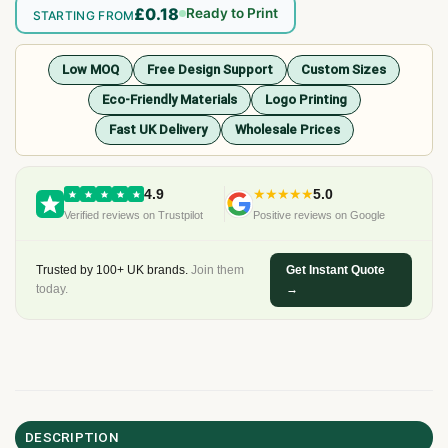
£0.18
Ready to Print
STARTING FROM
Low MOQ
Free Design Support
Custom Sizes
Eco-Friendly Materials
Logo Printing
Fast UK Delivery
Wholesale Prices
4.9
★★★★★
5.0
Verified reviews on Trustpilot
Positive reviews on Google
Trusted by 100+ UK brands.
Join them
Get Instant Quote
today.
→
DESCRIPTION