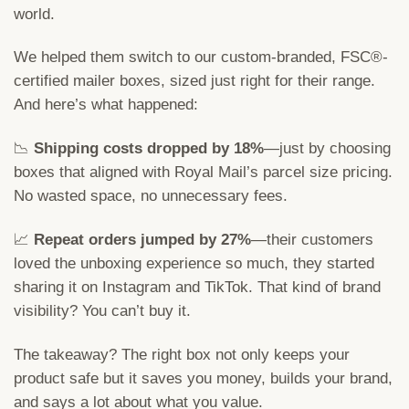
world.
We helped them switch to our custom-branded, FSC®-
certified mailer boxes, sized just right for their range.
And here’s what happened:
📉
Shipping costs dropped by 18%
—just by choosing
boxes that aligned with Royal Mail’s parcel size pricing.
No wasted space, no unnecessary fees.
📈
Repeat orders jumped by 27%
—their customers
loved the unboxing experience so much, they started
sharing it on Instagram and TikTok. That kind of brand
visibility? You can’t buy it.
The takeaway? The right box not only keeps your
product safe but it saves you money, builds your brand,
and says a lot about what you value.