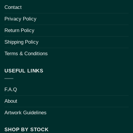
Contact
Privacy Policy
Return Policy
Shipping Policy
Terms & Conditions
USEFUL LINKS
F.A.Q
About
Artwork Guidelines
SHOP BY STOCK