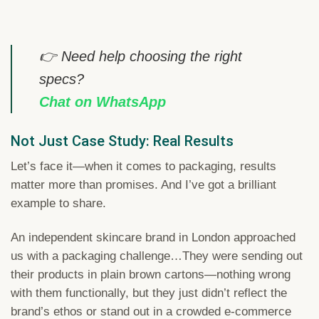
👉 Need help choosing the right
specs?
Chat on WhatsApp
Not Just Case Study: Real Results
Let’s face it—when it comes to packaging, results
matter more than promises. And I’ve got a brilliant
example to share.
An independent skincare brand in London approached
us with a packaging challenge…They were sending out
their products in plain brown cartons—nothing wrong
with them functionally, but they just didn’t reflect the
brand’s ethos or stand out in a crowded e-commerce