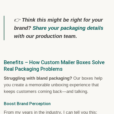
👉
Think this might be right for your
brand?
Share your packaging details
with our production team.
Benefits – How Custom Mailer Boxes Solve
Real Packaging Problems
Struggling with bland packaging?
Our boxes help
you create a memorable unboxing experience that
keeps customers coming back—and talking.
Boost Brand Perception
From my years in the industry, I can tell you this: