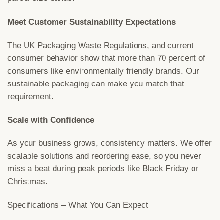
Meet Customer Sustainability Expectations
The UK Packaging Waste Regulations, and current
consumer behavior show that more than 70 percent of
consumers like environmentally friendly brands. Our
sustainable packaging can make you match that
requirement.
Scale with Confidence
As your business grows, consistency matters. We offer
scalable solutions and reordering ease, so you never
miss a beat during peak periods like Black Friday or
Christmas.
Specifications – What You Can Expect