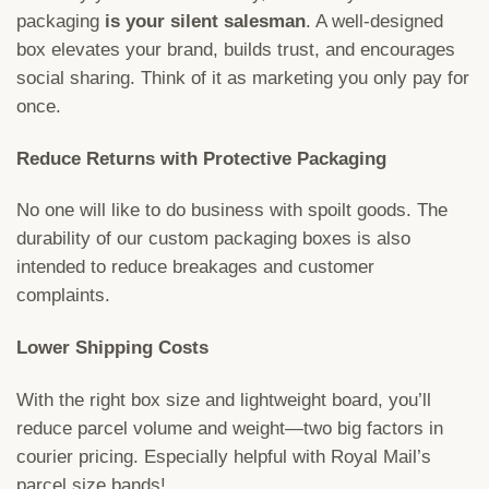
packaging
is your silent salesman
. A well-designed
box elevates your brand, builds trust, and encourages
social sharing. Think of it as marketing you only pay for
once.
Reduce Returns with Protective Packaging
No one will like to do business with spoilt goods. The
durability of our custom packaging boxes is also
intended to reduce breakages and customer
complaints.
Lower Shipping Costs
With the right box size and lightweight board, you’ll
reduce parcel volume and weight—two big factors in
courier pricing. Especially helpful with Royal Mail’s
parcel size bands!