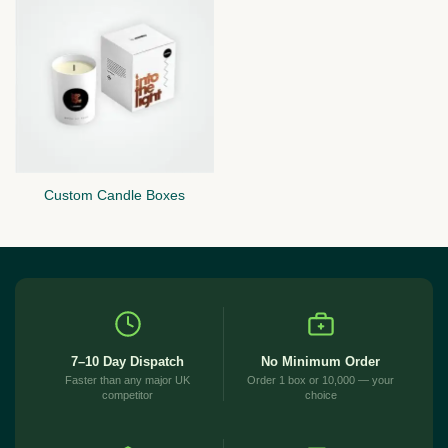
Custom Candle Boxes
7–10 Day Dispatch
No Minimum Order
Faster than any major UK
Order 1 box or 10,000 — your
competitor
choice