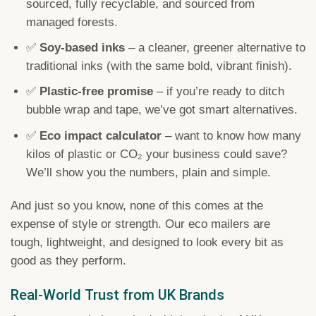
sourced, fully recyclable, and sourced from
managed forests.
✅
Soy-based inks
– a cleaner, greener alternative to
traditional inks (with the same bold, vibrant finish).
✅
Plastic-free promise
– if you’re ready to ditch
bubble wrap and tape, we’ve got smart alternatives.
✅
Eco impact calculator
– want to know how many
kilos of plastic or CO₂ your business could save?
We’ll show you the numbers, plain and simple.
And just so you know, none of this comes at the
expense of style or strength. Our eco mailers are
tough, lightweight, and designed to look every bit as
good as they perform.
Real-World Trust from UK Brands