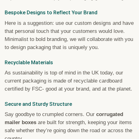
Bespoke Designs to Reflect Your Brand
Here is a suggestion: use our custom designs and have
that personal touch that your customers would love.
Minimalist to bold branding, we will collaborate with you
to design packaging that is uniquely you.
Recyclable Materials
As sustainability is top of mind in the UK today, our
current packaging is made of recyclable cardboard
certified by FSC- good at your brand, and at the planet.
Secure and Sturdy Structure
Say goodbye to crumpled corners. Our
corrugated
mailer boxes
are built for strength, keeping your items
safe whether they’re going down the road or across the
country.