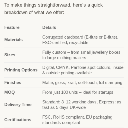
To make things straightforward, here’s a quick
breakdown of what we offer:
Feature
Details
Corrugated cardboard (E-flute or B-flute),
Materials
FSC-certified, recyclable
Fully custom – from small jewellery boxes
Sizes
to large clothing mailers
Digital, CMYK, Pantone spot colours, inside
Printing Options
& outside printing available
Finishes
Matte, gloss, kraft, soft-touch, foil stamping
MOQ
From just 100 units – ideal for startups
Standard: 8–12 working days, Express: as
Delivery Time
fast as 5 days UK-wide
FSC, RoHS compliant, EU packaging
Certifications
standards compliant