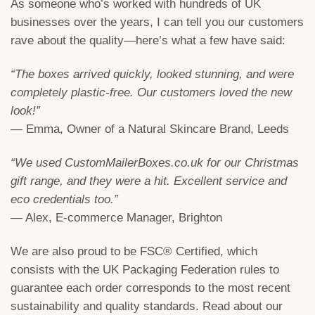
As someone who’s worked with hundreds of UK
businesses over the years, I can tell you our customers
rave about the quality—here’s what a few have said:
“The boxes arrived quickly, looked stunning, and were
completely plastic-free. Our customers loved the new
look!”
— Emma, Owner of a Natural Skincare Brand, Leeds
“We used CustomMailerBoxes.co.uk for our Christmas
gift range, and they were a hit. Excellent service and
eco credentials too.”
— Alex, E-commerce Manager, Brighton
We are also proud to be FSC® Certified, which
consists with the UK Packaging Federation rules to
guarantee each order corresponds to the most recent
sustainability and quality standards. Read about our