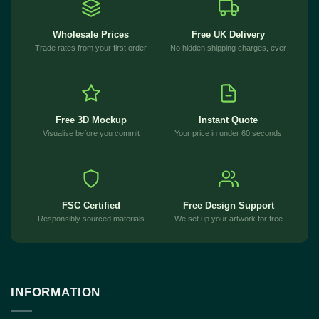
Wholesale Prices
Free UK Delivery
Trade rates from your first order
No hidden shipping charges, ever
Free 3D Mockup
Instant Quote
Visualise before you commit
Your price in under 60 seconds
FSC Certified
Free Design Support
Responsibly sourced materials
We set up your artwork for free
INFORMATION