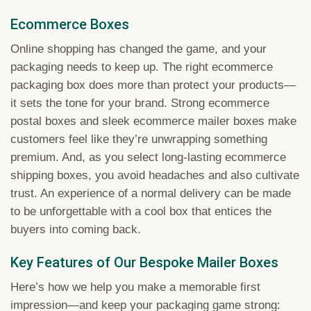
Ecommerce Boxes
Online shopping has changed the game, and your
packaging needs to keep up. The right ecommerce
packaging box does more than protect your products—
it sets the tone for your brand. Strong ecommerce
postal boxes and sleek ecommerce mailer boxes make
customers feel like they’re unwrapping something
premium. And, as you select long-lasting ecommerce
shipping boxes, you avoid headaches and also cultivate
trust. An experience of a normal delivery can be made
to be unforgettable with a cool box that entices the
buyers into coming back.
Key Features of Our Bespoke Mailer Boxes
Here’s how we help you make a memorable first
impression—and keep your packaging game strong: