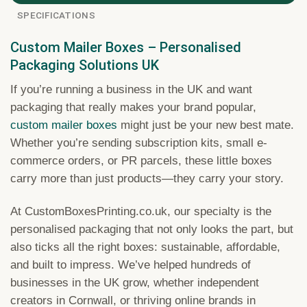
SPECIFICATIONS
Custom Mailer Boxes – Personalised
Packaging Solutions UK
If you’re running a business in the UK and want
packaging that really makes your brand popular,
custom mailer boxes
might just be your new best mate.
Whether you’re sending subscription kits, small e-
commerce orders, or PR parcels, these little boxes
carry more than just products—they carry your story.
At CustomBoxesPrinting.co.uk, our specialty is the
personalised packaging that not only looks the part, but
also ticks all the right boxes: sustainable, affordable,
and built to impress. We’ve helped hundreds of
businesses in the UK grow, whether independent
creators in Cornwall, or thriving online brands in