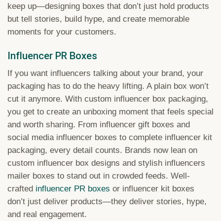
keep up—designing boxes that don’t just hold products
but tell stories, build hype, and create memorable
moments for your customers.
Influencer PR Boxes
If you want influencers talking about your brand, your
packaging has to do the heavy lifting. A plain box won’t
cut it anymore. With custom influencer box packaging,
you get to create an unboxing moment that feels special
and worth sharing. From influencer gift boxes and
social media influencer boxes to complete influencer kit
packaging, every detail counts. Brands now lean on
custom influencer box designs and stylish influencers
mailer boxes to stand out in crowded feeds. Well-
crafted
influencer PR boxes
or influencer kit boxes
don’t just deliver products—they deliver stories, hype,
and real engagement.