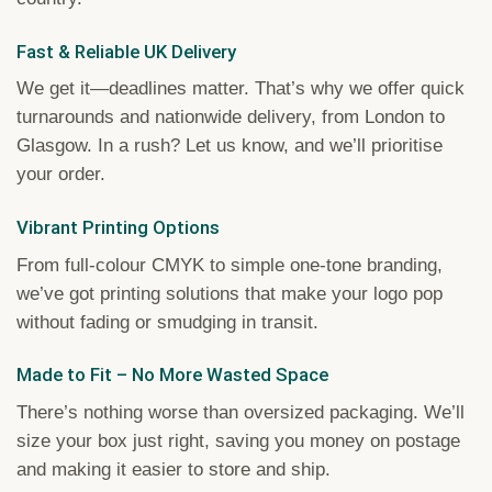
Fast & Reliable UK Delivery
We get it—deadlines matter. That’s why we offer quick
turnarounds and nationwide delivery, from London to
Glasgow. In a rush? Let us know, and we’ll prioritise
your order.
Vibrant Printing Options
From full-colour CMYK to simple one-tone branding,
we’ve got printing solutions that make your logo pop
without fading or smudging in transit.
Made to Fit – No More Wasted Space
There’s nothing worse than oversized packaging. We’ll
size your box just right, saving you money on postage
and making it easier to store and ship.