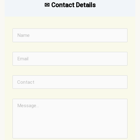
✉︎ Contact Details