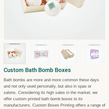
Custom Bath Bomb Boxes
Bath bombs are more and more common these days
and not only used personally, but also in spas or
salons. Considering its high sales in the market, we
offer custom printed bath bomb boxes to its
manufacturers. Custom Boxes Printing offers a range of