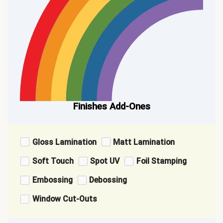
Finishes Add-Ones
Gloss Lamination
Matt Lamination
Soft Touch
Spot UV
Foil Stamping
Embossing
Debossing
Window Cut-Outs