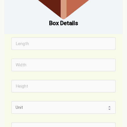
Box Details