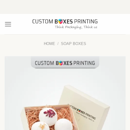
Skip
to
content
HOME
/
SOAP BOXES