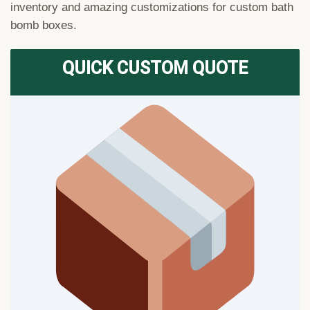
inventory and amazing customizations for custom bath
bomb boxes.
QUICK CUSTOM QUOTE