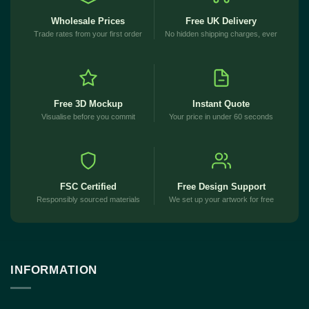
Wholesale Prices
Free UK Delivery
Trade rates from your first order
No hidden shipping charges, ever
Free 3D Mockup
Instant Quote
Visualise before you commit
Your price in under 60 seconds
FSC Certified
Free Design Support
Responsibly sourced materials
We set up your artwork for free
INFORMATION