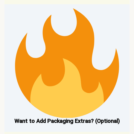
Want to Add Packaging Extras? (Optional)