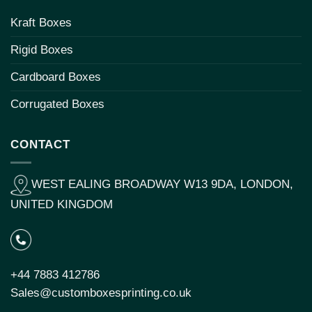
Kraft Boxes
Rigid Boxes
Cardboard Boxes
Corrugated Boxes
CONTACT
WEST EALING BROADWAY W13 9DA, LONDON,
UNITED KINGDOM
+44 7883 412786
Sales@customboxesprinting.co.uk