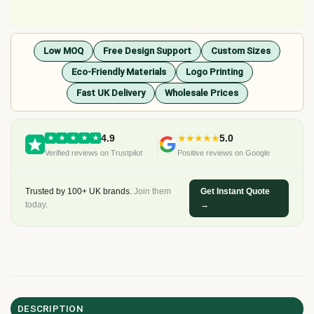
Low MOQ
Free Design Support
Custom Sizes
Eco-Friendly Materials
Logo Printing
Fast UK Delivery
Wholesale Prices
4.9
★★★★★
5.0
Verified reviews on Trustpilot
Positive reviews on Google
Trusted by 100+ UK brands.
Join them
Get Instant Quote
today.
→
DESCRIPTION