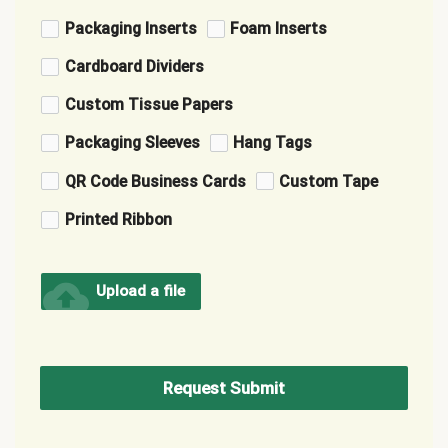
Packaging Inserts
Foam Inserts
Cardboard Dividers
Custom Tissue Papers
Packaging Sleeves
Hang Tags
QR Code Business Cards
Custom Tape
Printed Ribbon
cloud_upload
Upload a file
Request Submit