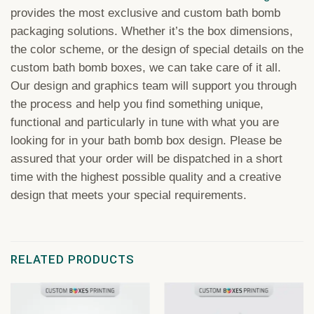
provides the most exclusive and custom bath bomb
packaging solutions. Whether it’s the box dimensions,
the color scheme, or the design of special details on the
custom bath bomb boxes, we can take care of it all.
Our design and graphics team will support you through
the process and help you find something unique,
functional and particularly in tune with what you are
looking for in your bath bomb box design. Please be
assured that your order will be dispatched in a short
time with the highest possible quality and a creative
design that meets your special requirements.
RELATED PRODUCTS