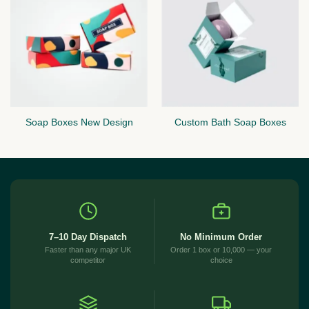
Soap Boxes New Design
Custom Bath Soap Boxes
7–10 Day Dispatch
No Minimum Order
Faster than any major UK
Order 1 box or 10,000 — your
competitor
choice