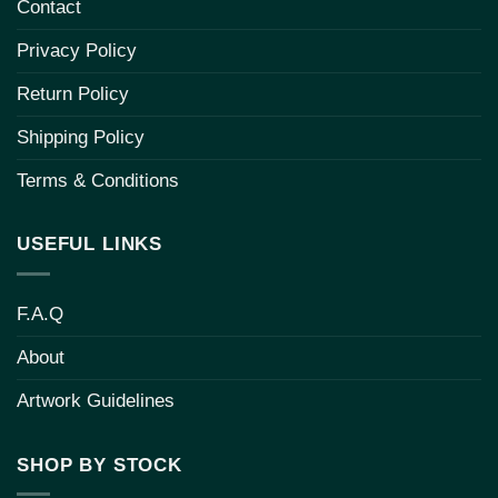
Contact
Privacy Policy
Return Policy
Shipping Policy
Terms & Conditions
USEFUL LINKS
F.A.Q
About
Artwork Guidelines
SHOP BY STOCK