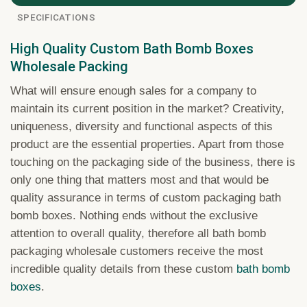
SPECIFICATIONS
High Quality Custom Bath Bomb Boxes
Wholesale Packing
What will ensure enough sales for a company to
maintain its current position in the market? Creativity,
uniqueness, diversity and functional aspects of this
product are the essential properties. Apart from those
touching on the packaging side of the business, there is
only one thing that matters most and that would be
quality assurance in terms of custom packaging bath
bomb boxes. Nothing ends without the exclusive
attention to overall quality, therefore all bath bomb
packaging wholesale customers receive the most
incredible quality details from these custom
bath bomb
boxes
.