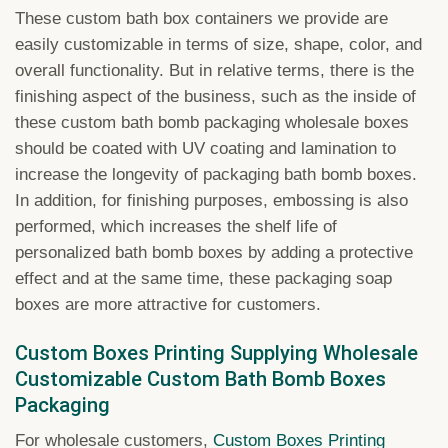
These custom bath box containers we provide are
easily customizable in terms of size, shape, color, and
overall functionality. But in relative terms, there is the
finishing aspect of the business, such as the inside of
these custom bath bomb packaging wholesale boxes
should be coated with UV coating and lamination to
increase the longevity of packaging bath bomb boxes.
In addition, for finishing purposes, embossing is also
performed, which increases the shelf life of
personalized bath bomb boxes by adding a protective
effect and at the same time, these packaging soap
boxes are more attractive for customers.
Custom Boxes Printing Supplying Wholesale
Customizable Custom Bath Bomb Boxes
Packaging
For wholesale customers,
Custom Boxes Printing